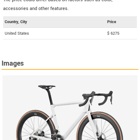
accessories and other features.
Country, City
Price
United States
$ 6275
Images