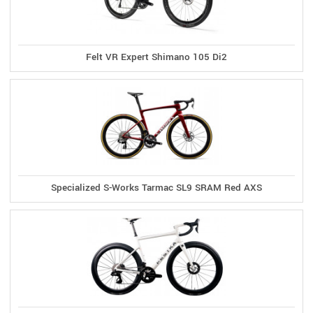
Felt VR Expert Shimano 105 Di2
Specialized S-Works Tarmac SL9 SRAM Red AXS