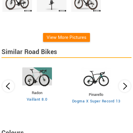
View More Pictures
Similar Road Bikes
Radon
Pinarello
Vaillant 8.0
Dogma X Super Record 13
Colours