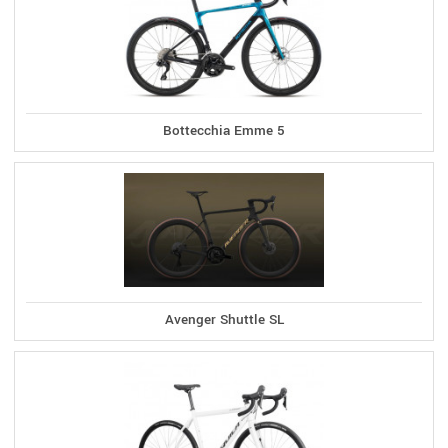
Bottecchia Emme 5
Avenger Shuttle SL