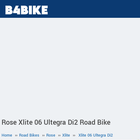
Rose Xlite 06 Ultegra Di2 Road Bike
Home
››
Road Bikes
››
Rose
››
Xlite
››
Xlite 06 Ultegra Di2