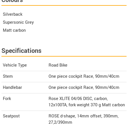
Silverback
Supersonic Grey
Matt carbon
Specifications
Vehicle Type
Road Bike
Stem
One piece cockpit Race, 90mm/40cm
Handlebar
One piece cockpit Race, 90mm/40cm
Fork
Rose XLITE 04/06 DISC, carbon,
12x100TA, fork weight 370 g Matt carbon
Seatpost
ROSE d-shape, 14mm offset, 390mm,
27,2/390mm