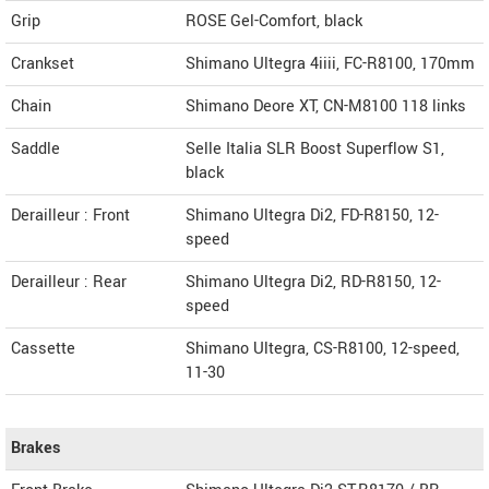
Grip
ROSE Gel-Comfort, black
Crankset
Shimano Ultegra 4iiii, FC-R8100, 170mm
Chain
Shimano Deore XT, CN-M8100 118 links
Saddle
Selle Italia SLR Boost Superflow S1,
black
Derailleur : Front
Shimano Ultegra Di2, FD-R8150, 12-
speed
Derailleur : Rear
Shimano Ultegra Di2, RD-R8150, 12-
speed
Cassette
Shimano Ultegra, CS-R8100, 12-speed,
11-30
Brakes