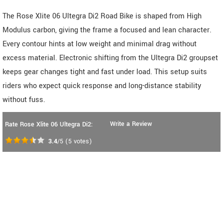
The Rose Xlite 06 Ultegra Di2 Road Bike is shaped from High
Modulus carbon, giving the frame a focused and lean character.
Every contour hints at low weight and minimal drag without
excess material. Electronic shifting from the Ultegra Di2 groupset
keeps gear changes tight and fast under load. This setup suits
riders who expect quick response and long-distance stability
without fuss.
Write a Review
Rate Rose Xlite 06 Ultegra Di2:
3.4
/5
(
5
votes)