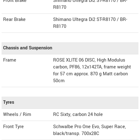
Front Brake
Shimano Ultegra Di2 ST-R8170 / BR-
R8170
Rear Brake
Shimano Ultegra Di2 ST-R8170 / BR-
R8170
Chassis and Suspension
Frame
ROSE XLITE 06 DISC, High Modulus
carbon, PF86, 12x142TA, frame weight
for 57 cm approx. 870 g Matt carbon
50cm
Tyres
Wheels / Rim
RC Sixty, carbon 24 hole
Front Tyre
Schwalbe Pro One Evo, Super Race,
black/transp. 700x28C