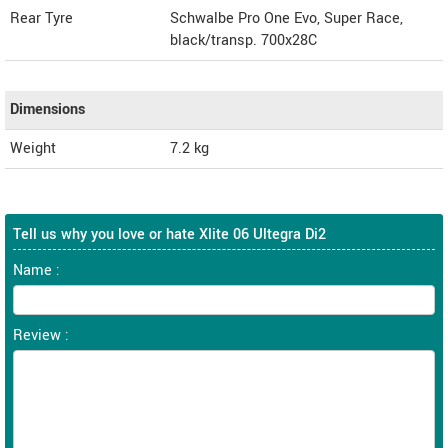
Rear Tyre
Schwalbe Pro One Evo, Super Race,
black/transp. 700x28C
Dimensions
Weight
7.2
kg
Tell us why you love or hate Xlite 06 Ultegra Di2
Name :
Review :