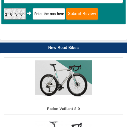
1690
New Road Bikes
Radon Vaillant 8.0