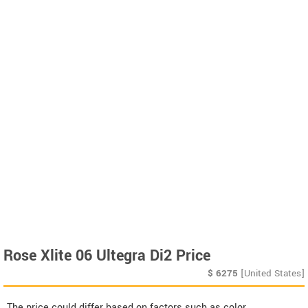
Rose Xlite 06 Ultegra Di2 Price
$
6275
[United States]
The price could differ based on factors such as color,