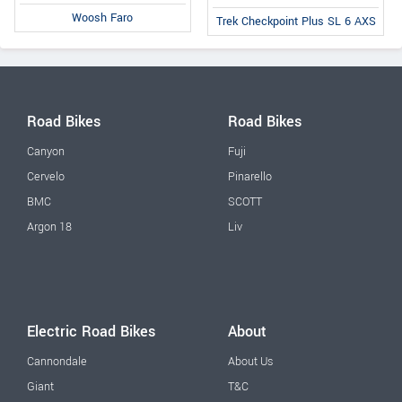
Woosh Faro
Trek Checkpoint Plus SL 6 AXS
Road Bikes
Road Bikes
Canyon
Fuji
Cervelo
Pinarello
BMC
SCOTT
Argon 18
Liv
Electric Road Bikes
About
Cannondale
About Us
Giant
T&C