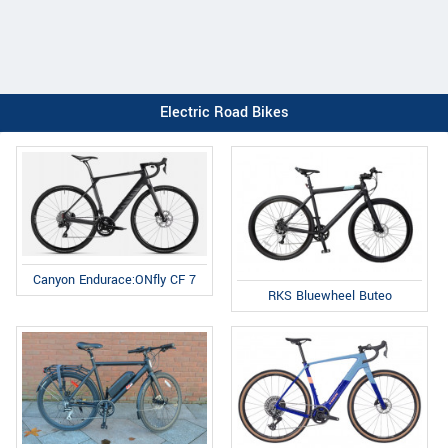
Electric Road Bikes
Canyon Endurace:ONfly CF 7
RKS Bluewheel Buteo