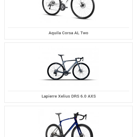
Aquila Corsa AL Two
Lapierre Xelius DRS 6.0 AXS