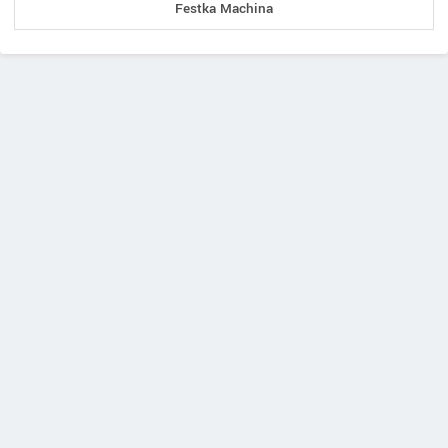
Festka Machina