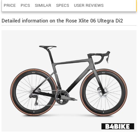
PRICE
PICS
SIMILAR
SPECS
USER REVIEWS
Detailed information on the Rose Xlite 06 Ultegra Di2