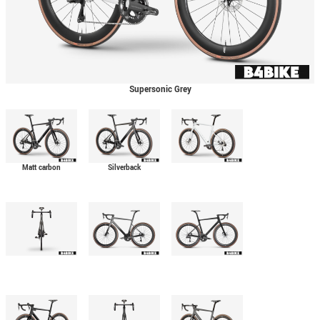
Supersonic Grey
Matt carbon
Silverback