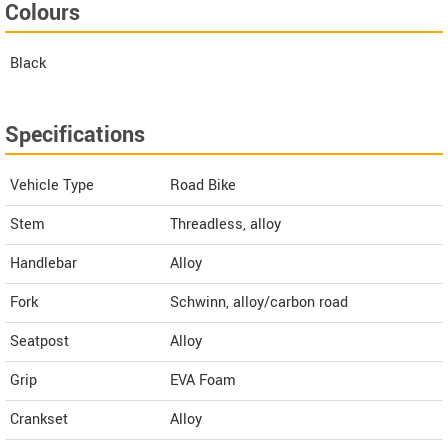
Colours
Black
Specifications
Vehicle Type
Road Bike
Stem
Threadless, alloy
Handlebar
Alloy
Fork
Schwinn, alloy/carbon road
Seatpost
Alloy
Grip
EVA Foam
Crankset
Alloy