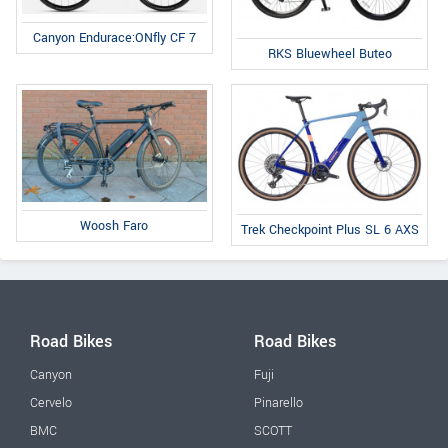
Canyon Endurace:ONfly CF 7
RKS Bluewheel Buteo
Woosh Faro
Trek Checkpoint Plus SL 6 AXS
Road Bikes
Road Bikes
Canyon
Fuji
Cervelo
Pinarello
BMC
SCOTT