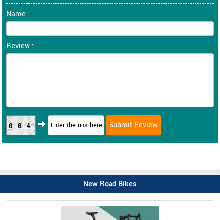
Name :
Review :
664
New Road Bikes