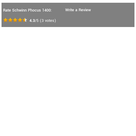
Write a Review
Rate Schwinn Phocus 1400:
4.3
/5
(
3
votes)