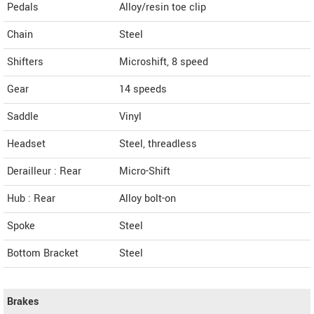
Pedals
Alloy/resin toe clip
Chain
Steel
Shifters
Microshift, 8 speed
Gear
14 speeds
Saddle
Vinyl
Headset
Steel, threadless
Derailleur : Rear
Micro-Shift
Hub : Rear
Alloy bolt-on
Spoke
Steel
Bottom Bracket
Steel
Brakes