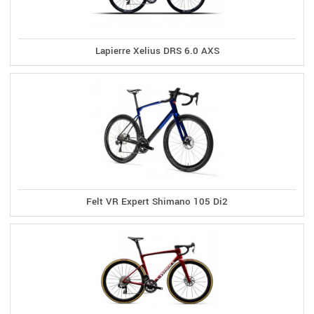
Lapierre Xelius DRS 6.0 AXS
Felt VR Expert Shimano 105 Di2