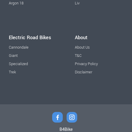
Argon 18
Liv
Electric Road Bikes
About
Cannondale
About Us
Giant
T&C
Specialized
Privacy Policy
Trek
Disclaimer
B4Bike