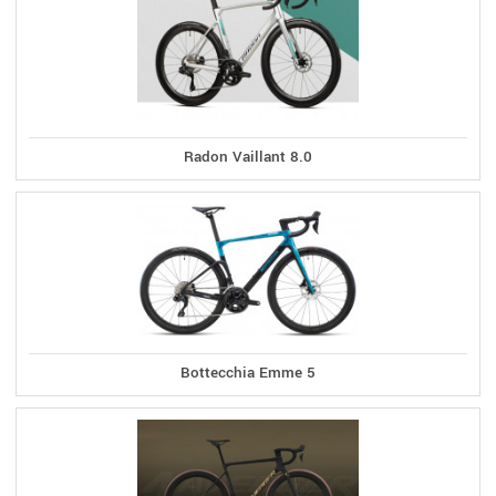
Radon Vaillant 8.0
Bottecchia Emme 5