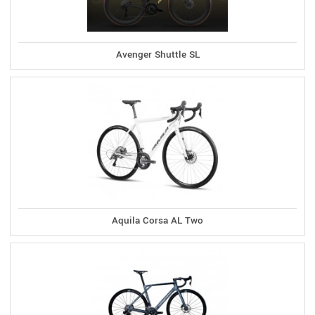
Avenger Shuttle SL
Aquila Corsa AL Two