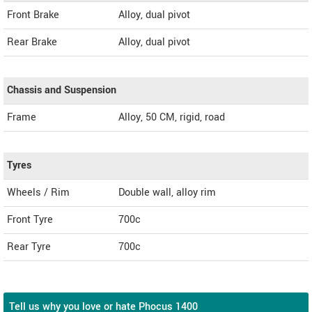
Front Brake
Alloy, dual pivot
Rear Brake
Alloy, dual pivot
Chassis and Suspension
Frame
Alloy, 50 CM, rigid, road
Tyres
Wheels / Rim
Double wall, alloy rim
Front Tyre
700c
Rear Tyre
700c
Tell us why you love or hate Phocus 1400