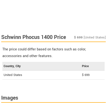
Schwinn Phocus 1400 Price
$
699
[United States]
The price could differ based on factors such as color,
accessories and other features.
Country, City
Price
United States
$ 699
Images