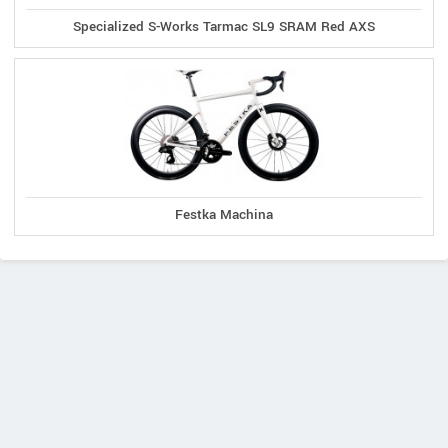
Specialized S-Works Tarmac SL9 SRAM Red AXS
Festka Machina