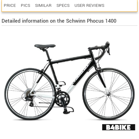
PRICE
PICS
SIMILAR
SPECS
USER REVIEWS
Detailed information on the Schwinn Phocus 1400