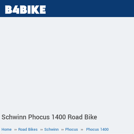
Schwinn Phocus 1400 Road Bike
Home
››
Road Bikes
››
Schwinn
››
Phocus
››
Phocus 1400