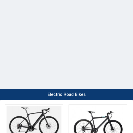
Electric Road Bikes