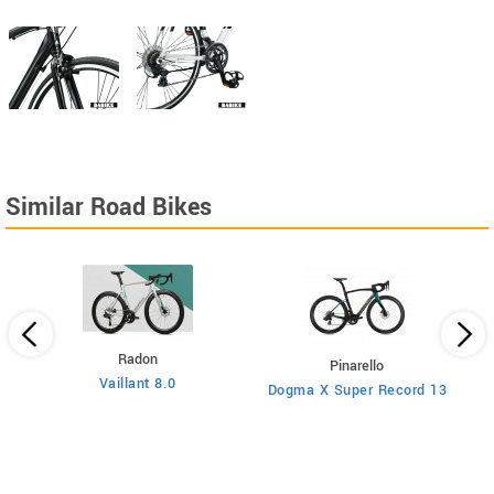
Similar Road Bikes
Radon
Pinarello
Vaillant 8.0
Dogma X Super Record 13