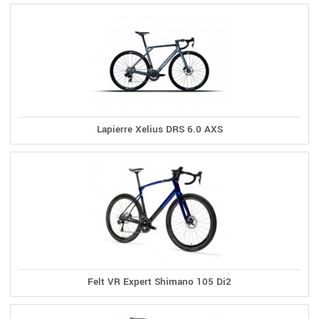
Lapierre Xelius DRS 6.0 AXS
Felt VR Expert Shimano 105 Di2