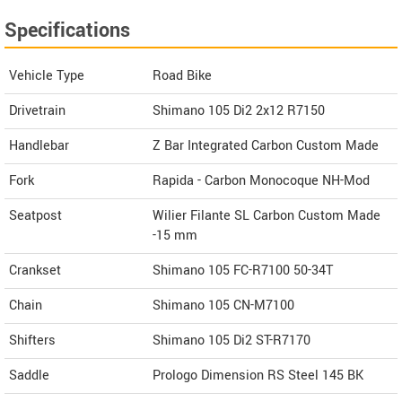
Specifications
Vehicle Type
Road Bike
Drivetrain
Shimano 105 Di2 2x12 R7150
Handlebar
Z Bar Integrated Carbon Custom Made
Fork
Rapida - Carbon Monocoque NH-Mod
Seatpost
Wilier Filante SL Carbon Custom Made
-15 mm
Crankset
Shimano 105 FC-R7100 50-34T
Chain
Shimano 105 CN-M7100
Shifters
Shimano 105 Di2 ST-R7170
Saddle
Prologo Dimension RS Steel 145 BK