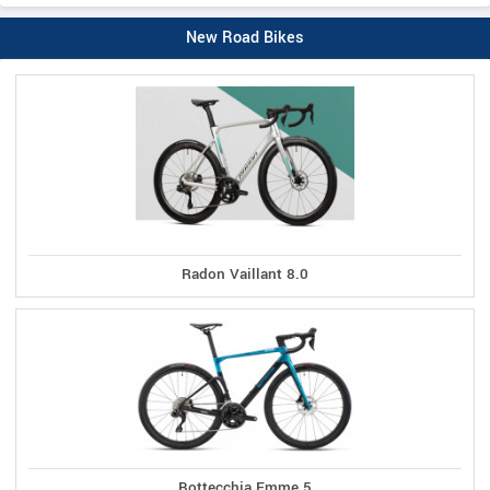
New Road Bikes
Radon Vaillant 8.0
Bottecchia Emme 5