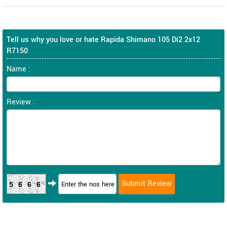
Tell us why you love or hate Rapida Shimano 105 Di2 2x12
R7150
Name :
Review :
5666