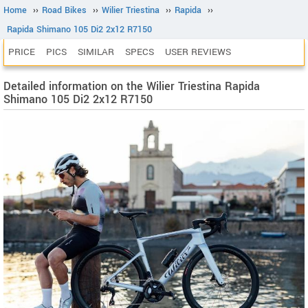
Home
››
Road Bikes
››
Wilier Triestina
››
Rapida
››
Rapida Shimano 105 Di2 2x12 R7150
PRICE
PICS
SIMILAR
SPECS
USER REVIEWS
Detailed information on the Wilier Triestina Rapida
Shimano 105 Di2 2x12 R7150