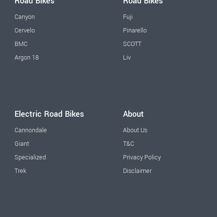
Road Bikes
Road Bikes
Canyon
Fuji
Cervelo
Pinarello
BMC
SCOTT
Argon 18
Liv
Electric Road Bikes
About
Cannondale
About Us
Giant
T&C
Specialized
Privacy Policy
Trek
Disclaimer