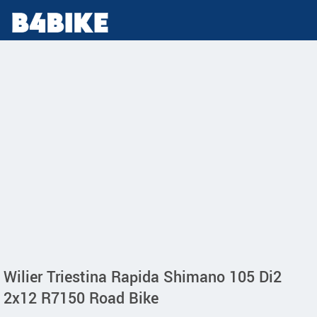
Wilier Triestina Rapida Shimano 105 Di2
2x12 R7150 Road Bike