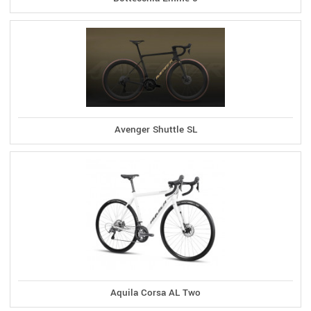
Avenger Shuttle SL
Aquila Corsa AL Two