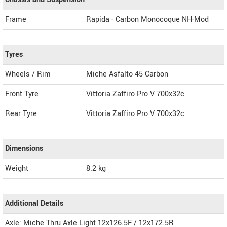
Frame
Rapida - Carbon Monocoque NH-Mod
Tyres
Wheels / Rim
Miche Asfalto 45 Carbon
Front Tyre
Vittoria Zaffiro Pro V 700x32c
Rear Tyre
Vittoria Zaffiro Pro V 700x32c
Dimensions
Weight
8.2
kg
Additional Details
Axle: Miche Thru Axle Light 12x126.5F / 12x172.5R