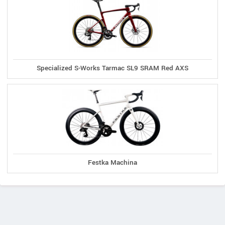
Specialized S-Works Tarmac SL9 SRAM Red AXS
Festka Machina