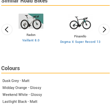
Similar Road Bikes
Radon
Pinarello
Vaillant 8.0
Dogma X Super Record 13
Colours
Dusk Grey - Matt
Midday Orange - Glossy
Weekend White - Glossy
Lastlight Black - Matt