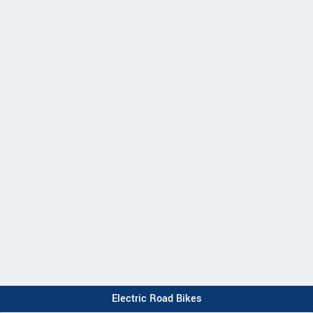
Electric Road Bikes