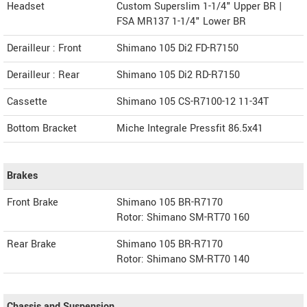
Headset
Custom Superslim 1-1/4" Upper BR |
FSA MR137 1-1/4" Lower BR
Derailleur : Front
Shimano 105 Di2 FD-R7150
Derailleur : Rear
Shimano 105 Di2 RD-R7150
Cassette
Shimano 105 CS-R7100-12 11-34T
Bottom Bracket
Miche Integrale Pressfit 86.5x41
Brakes
Front Brake
Shimano 105 BR-R7170
Rotor: Shimano SM-RT70 160
Rear Brake
Shimano 105 BR-R7170
Rotor: Shimano SM-RT70 140
Chassis and Suspension