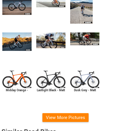
Midday Orange -
Lastlight Black - Matt
Dusk Grey - Matt
Glossy
View More Pictures