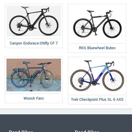
Canyon Endurace:ONfly CF 7
RKS Bluewheel Buteo
Woosh Faro
Trek Checkpoint Plus SL 6 AXS