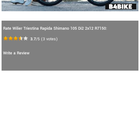
Rate Wilier Triestina Rapida Shimano 105 Di2 2x12 R7150:
3.7
/5
(
3
votes)
Write a Review