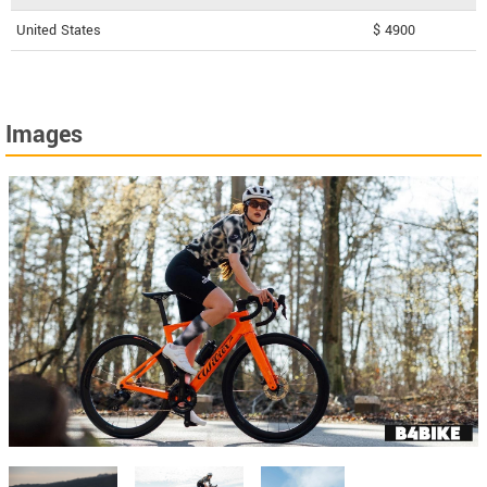
United States
$ 4900
Images