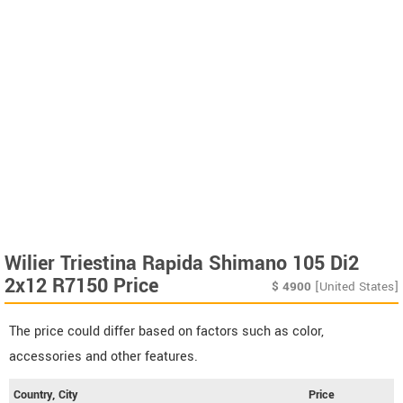
Wilier Triestina Rapida Shimano 105 Di2
2x12 R7150 Price
$
4900
[United States]
The price could differ based on factors such as color,
accessories and other features.
Country, City
Price